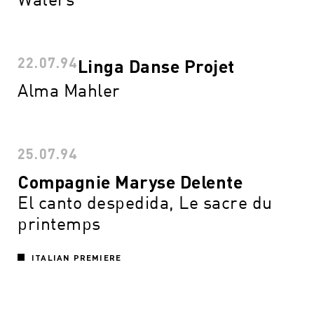
22.07.94
Linga Danse Projet
Alma Mahler
25.07.94
Compagnie Maryse Delente
El canto despedida, Le sacre du
printemps
ITALIAN PREMIERE