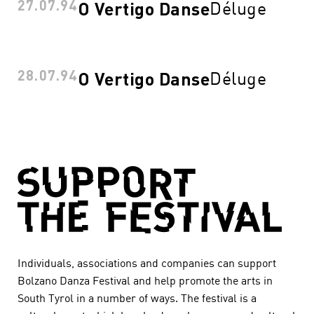
27.07.94
Déluge
O Vertigo Danse
28.07.94
Déluge
O Vertigo Danse
Individuals, associations and companies can support
Bolzano Danza Festival and help promote the arts in
South Tyrol in a number of ways. The festival is a