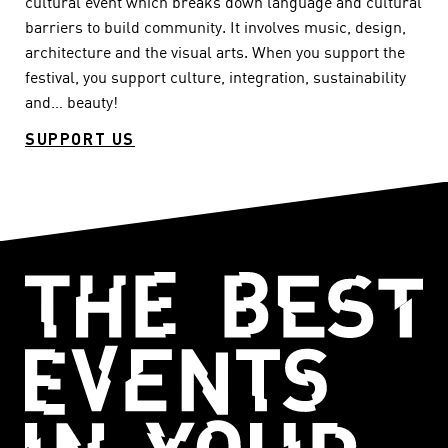
cultural event which breaks down language and cultural
barriers to build community. It involves music, design,
architecture and the visual arts. When you support the
festival, you support culture, integration, sustainability
and… beauty!
SUPPORT US