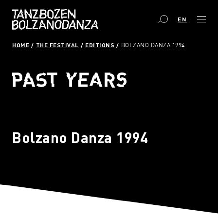
EN
HOME
THE FESTIVAL
EDITIONS
BOLZANO DANZA 1994
Bolzano Danza 1994