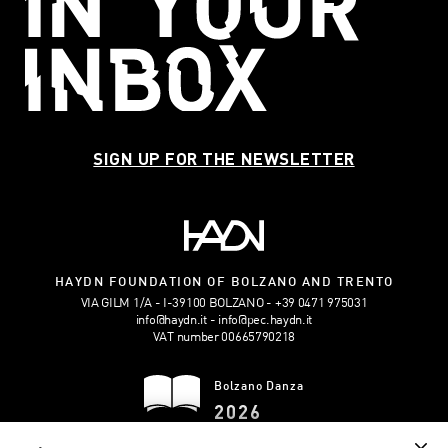
SIGN UP FOR THE NEWSLETTER
HAYDN FOUNDATION OF BOLZANO AND TRENTO
VIA GILM 1/A - I-39100 BOLZANO
+39 0471 975031
info@haydn.it
info@pec.haydn.it
VAT number 00665790218
Bolzano Danza
2026