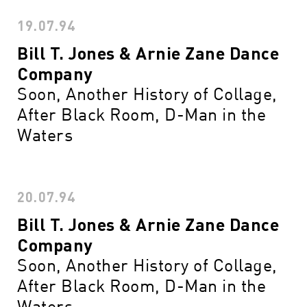
19.07.94
Bill T. Jones & Arnie Zane Dance
Company
Soon, Another History of Collage,
After Black Room, D-Man in the
Waters
20.07.94
Bill T. Jones & Arnie Zane Dance
Company
Soon, Another History of Collage,
After Black Room, D-Man in the
Waters