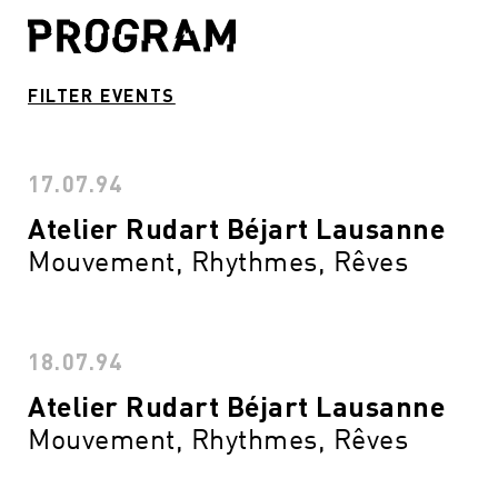
FILTER EVENTS
17.07.94
Atelier Rudart Béjart Lausanne
Mouvement, Rhythmes, Rêves
18.07.94
Atelier Rudart Béjart Lausanne
Mouvement, Rhythmes, Rêves