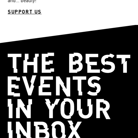
and… beauty!
SUPPORT US