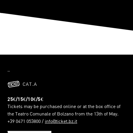
CAT.A
25€/15€/10€/5€
Tickets may be purchased online or at the box office of
the Teatro Comunale of Bolzano from the 13th of May.
+39 0471 053800 /
info@ticket.bz.it