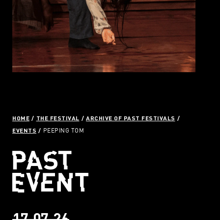
HOME
THE FESTIVAL
ARCHIVE OF PAST FESTIVALS
EVENTS
PEEPING TOM
17.07.26