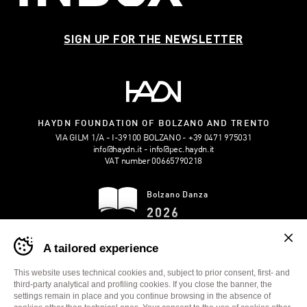
SIGN UP FOR THE NEWSLETTER
HAYDN FOUNDATION OF BOLZANO AND TRENTO
VIA GILM 1/A - I-39100 BOLZANO
+39 0471 975031
info@haydn.it
info@pec.haydn.it
VAT number 00665790218
Bolzano Danza
2026
Banner
DOWNLOAD THE
A tailored experience
cookie
BROCHURE
sito
Bolzano
This website uses technical cookies and, subject to prior consent, first- and
Danza
third-party analytical and profiling cookies. If you close the banner, the
-
settings remain in place and you continue browsing in the absence of
TRANSPARENT ADMINISTRATION