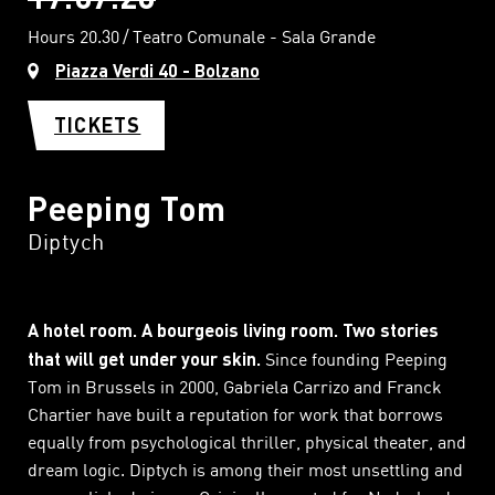
Hours 20.30
Teatro Comunale - Sala Grande
Piazza Verdi 40 - Bolzano
TICKETS
Peeping Tom
Diptych
A hotel room. A bourgeois living room. Two stories
that will get under your skin.
Since founding Peeping
Tom in Brussels in 2000, Gabriela Carrizo and Franck
Chartier have built a reputation for work that borrows
equally from psychological thriller, physical theater, and
dream logic. Diptych is among their most unsettling and