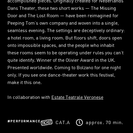
accomplished pieces. Originally created for Nederlands
Dans Theater, these two short works — The Missing
Door and The Lost Room — have been reimagined for
Peeping Tom’s own company and woven into a single,
seamless evening. The settings are deceptively ordinary:
a hotel room, a living room. But floors shift, doors open
onto impossible spaces, and the people who inhabit
these rooms seem to be operating under rules you can’t
quite identify. Winner of the Olivier Award in the UK.
Presented worldwide. Coming to Bolzano for one night
only. If you see one dance-theater work this festival,
make it this one.
In collaboration with
Estate Teatrale Veronese
PERFORMANCE
CAT.A
approx. 70 min.