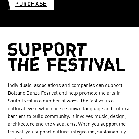
PURCHASE
Individuals, associations and companies can support
Bolzano Danza Festival and help promote the arts in
South Tyrol in a number of ways. The festival is a
cultural event which breaks down language and cultural
barriers to build community. It involves music, design,
architecture and the visual arts. When you support the
festival, you support culture, integration, sustainability