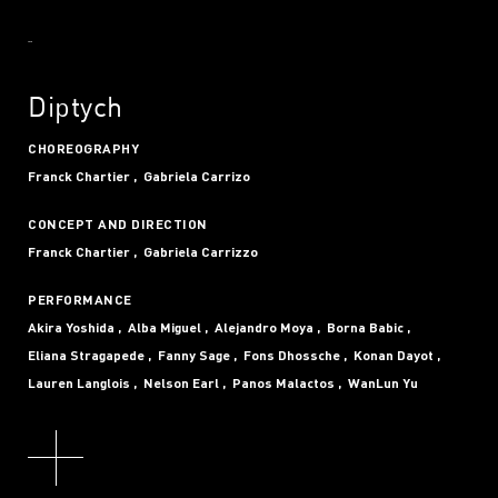
Diptych
CHOREOGRAPHY
Franck Chartier
Gabriela Carrizo
CONCEPT AND DIRECTION
Franck Chartier
Gabriela Carrizzo
PERFORMANCE
Akira Yoshida
Alba Miguel
Alejandro Moya
Borna Babic
Eliana Stragapede
Fanny Sage
Fons Dhossche
Konan Dayot
Lauren Langlois
Nelson Earl
Panos Malactos
WanLun Yu