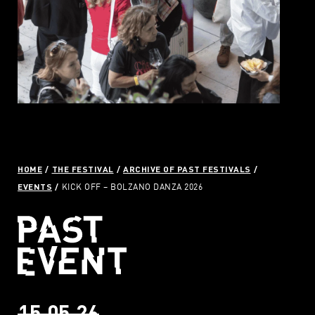
HOME
THE FESTIVAL
ARCHIVE OF PAST FESTIVALS
EVENTS
KICK OFF – BOLZANO DANZA 2026
15.05.26