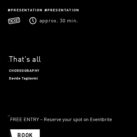
PRESENTATION
PRESENTATION
approx. 30 min.
That's all
CHOREOGRAPHY
Davide Tagliavini
FREE ENTRY – Reserve your spot on Eventbrite
BOOK