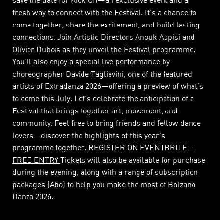
save the date for Kick Off—an exclusive event and a
fresh way to connect with the Festival. It’s a chance to
come together, share the excitement, and build lasting
connections. Join Artistic Directors Anouk Aspisi and
Olivier Dubois as they unveil the Festival programme.
You’ll also enjoy a special live performance by
choreographer Davide Tagliavini, one of the featured
artists of Extradanza 2026—offering a preview of what’s
to come this July. Let’s celebrate the anticipation of a
Festival that brings together art, movement, and
community. Feel free to bring friends and fellow dance
lovers—discover the highlights of this year’s
programme together.
REGISTER ON EVENTBRITE –
FREE ENTRY
Tickets will also be available for purchase
during the evening, along with a range of subscription
packages (Abo) to help you make the most of Bolzano
Danza 2026.