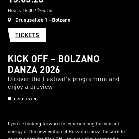
Hours 18.00
%eurac
Drususallee 1 - Bolzano
TICKETS
KICK OFF – BOLZANO
DANZA 2026
Dicover the Festival's programme and
enjoy a preview
FREE EVENT
f you’re looking forward to experiencing the vibrant
energy of the new edition of Bolzano Danza, be sure to