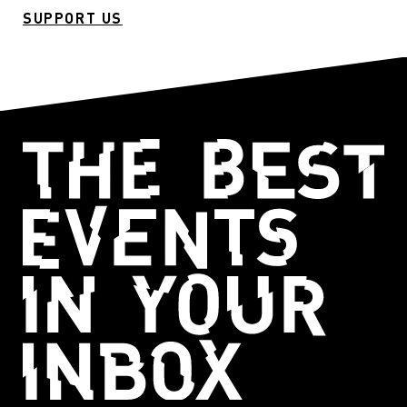
SUPPORT US