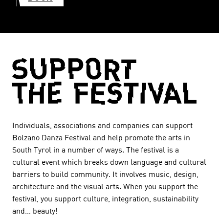
Individuals, associations and companies can support
Bolzano Danza Festival and help promote the arts in
South Tyrol in a number of ways. The festival is a
cultural event which breaks down language and cultural
barriers to build community. It involves music, design,
architecture and the visual arts. When you support the
festival, you support culture, integration, sustainability
and… beauty!