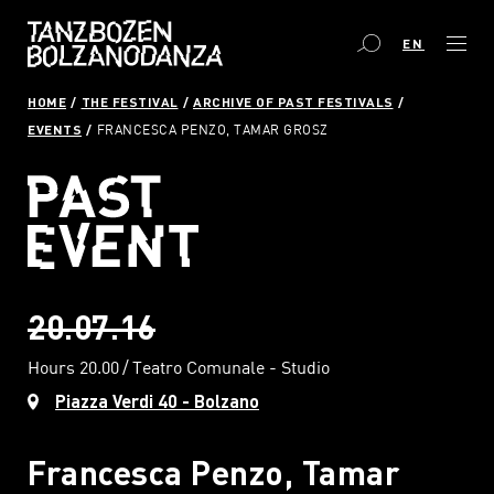
EN
HOME
THE FESTIVAL
ARCHIVE OF PAST FESTIVALS
EVENTS
FRANCESCA PENZO, TAMAR GROSZ
20.07.16
Hours 20.00
Teatro Comunale - Studio
Piazza Verdi 40 - Bolzano
Francesca Penzo, Tamar