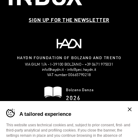
SIGN UP FOR THE NEWSLETTER
HAYDN FOUNDATION OF BOLZANO AND TRENTO
VIA GILM 1/A - I-39100 BOLZANO
+39 0471 975031
info@haydn.it
info@pec.haydn.it
VAT number 00665790218
Bolzano Danza
2026
Banner
DOWNLOAD THE
A tailored experience
cookie
BROCHURE
sito
Bolzano
This website uses technical cookies and, subject to prior consent, first- and
Danza
third-party analytical and profiling cookies. If you close the banner, the
-
settings remain in place and you continue browsing in the absence of