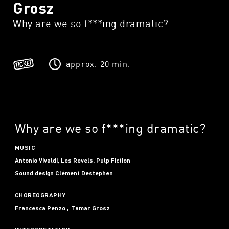
Grosz
Why are we so f***ing dramatic?
approx. 20 min.
Why are we so f***ing dramatic?
MUSIC
Antonio Vivaldi, Les Revels, Pulp Fiction
Sound design
Clément Destephen
CHOREOGRAPHY
Francesca Penzo
Tamar Grosz