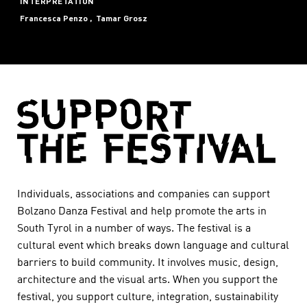
INTERPRETATION
Francesca Penzo
Tamar Grosz
Individuals, associations and companies can support
Bolzano Danza Festival and help promote the arts in
South Tyrol in a number of ways. The festival is a
cultural event which breaks down language and cultural
barriers to build community. It involves music, design,
architecture and the visual arts. When you support the
festival, you support culture, integration, sustainability