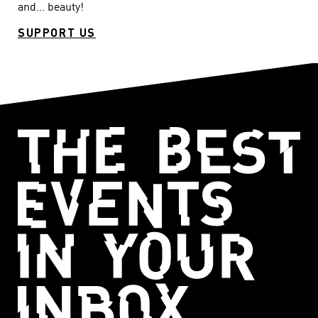
and… beauty!
SUPPORT US